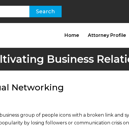
Home
Attorney Profile
ltivating Business Relat
ual Networking
siness group of people icons with a broken link and sys
popularity by losing followers or communication crisis on