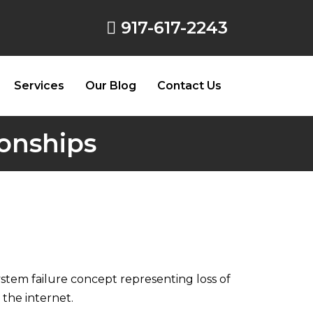
917-617-2243
Services
Our Blog
Contact Us
ionships
tem failure concept representing loss of
 the internet.