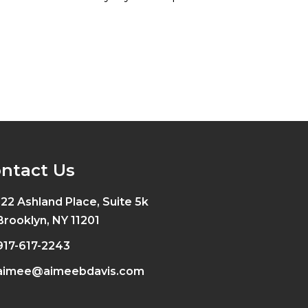
ntact Us
122 Ashland Place, Suite 5k
Brooklyn, NY 11201
917-617-2243
aimee@aimeebdavis.com