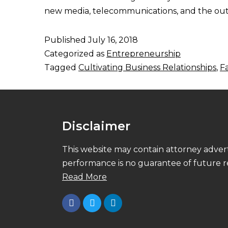
new media, telecommunications, and the outd
Published
July 16, 2018
Categorized as
Entrepreneurship
Tagged
Cultivating Business Relationships
,
F
Disclaimer
This website may contain attorney advert
performance is no guarantee of future re
Read More