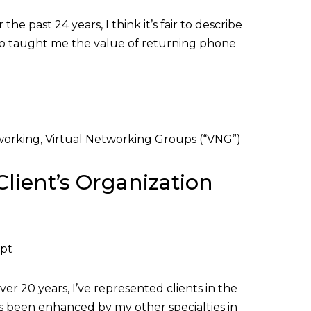
e past 24 years, I think it’s fair to describe
 who taught me the value of returning phone
working
,
Virtual Networking Groups (“VNG”)
Client’s Organization
ept
er 20 years, I’ve represented clients in the
as been enhanced by my other specialties in