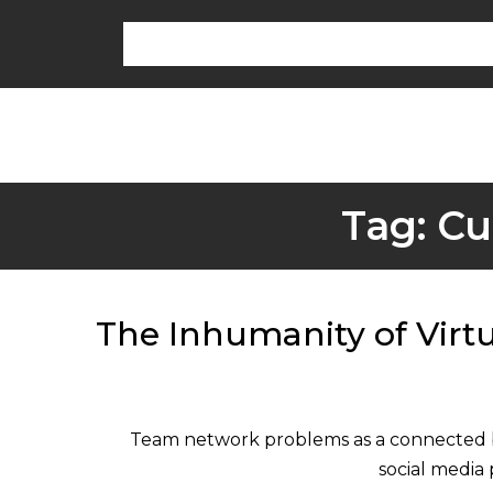
Tag:
Cu
The Inhumanity of Virt
Team network problems as a connected bu
social media 