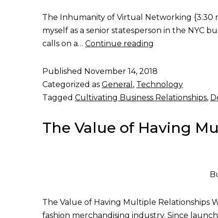
The Inhumanity of Virtual Networking {3:30 min
myself as a senior statesperson in the NYC b
calls on a…
Continue reading
Published
November 14, 2018
Categorized as
General
,
Technology
Tagged
Cultivating Business Relationships
,
D
The Value of Having Mul
Bu
The Value of Having Multiple Relationships Wit
fashion merchandising industry. Since launchi