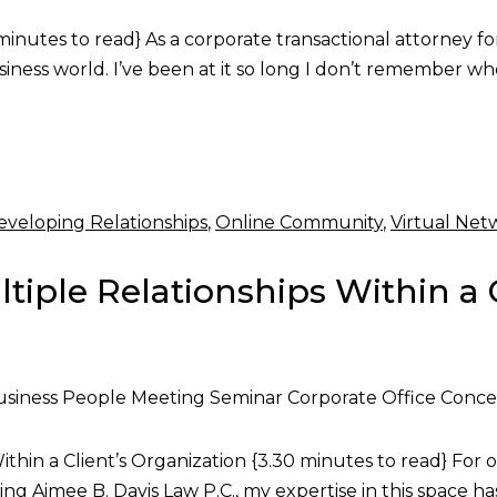
utes to read} As a corporate transactional attorney for th
usiness world. I’ve been at it so long I don’t remember
eveloping Relationships
,
Online Community
,
Virtual Net
tiple Relationships Within a 
siness People Meeting Seminar Corporate Office Conc
hin a Client’s Organization {3.30 minutes to read} For ov
ng Aimee B. Davis Law P.C., my expertise in this space h