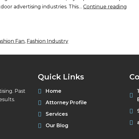
oor advertising industries. This…
Continue reading
ashion Fan
,
Fashion Industry
Quick Links
Co
ising. Past
Home
sults.
Attorney Profile
Services
Our Blog