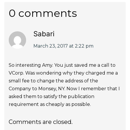
0 comments
Sabari
March 23, 2017 at 2:22 pm
So interesting Amy. You just saved me a call to
VCorp. Was wondering why they charged me a
small fee to change the address of the
Company to Monsey, NY. Now I remember that I
asked them to satisfy the publication
requirement as cheaply as possible.
Comments are closed.