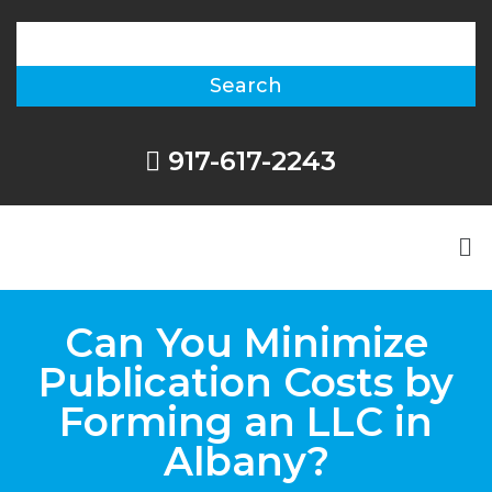
917-617-2243
Can You Minimize
Publication Costs by
Forming an LLC in
Albany?