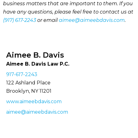
business matters that are important to them. If you
have any questions, please feel free to contact us at
(917) 617-2243
or email
aimee@aimeebdavis.com
.
Aimee B. Davis
Aimee B. Davis Law P.C.
917-617-2243
122 Ashland Place
Brooklyn, NY 11201
www.aimeebdavis.com
aimee@aimeebdavis.com