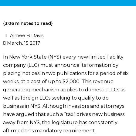
{3:06 minutes to read}
Aimee B Davis
March, 15 2017
In New York State (NYS) every new limited liability
company (LLC) must announce its formation by
placing notices in two publications for a period of six
weeks, at a cost of up to $2,000. This revenue
generating mechanism applies to domestic LLCs as
well as foreign LLCs seeking to qualify to do
business in NYS. Although investors and attorneys
have argued that such a “tax” drives new business
away from NYS, the legislature has consistently
affirmed this mandatory requirement.