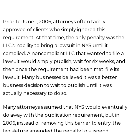
Prior to June 1, 2006, attorneys often tacitly
approved of clients who simply ignored this
requirement. At that time, the only penalty was the
LLC’s inability to bring a lawsuit in NYS until it
complied. A noncompliant LLC that wanted to file a
lawsuit would simply publish, wait for six weeks, and
then once the requirement had been met, file its
lawsuit. Many businesses believed it was a better
business decision to wait to publish until it was
actually necessary to do so.
Many attorneys assumed that NYS would eventually
do away with the publication requirement, but in
2006, instead of removing this barrier to entry, the
legislature amended the penalty to suspend