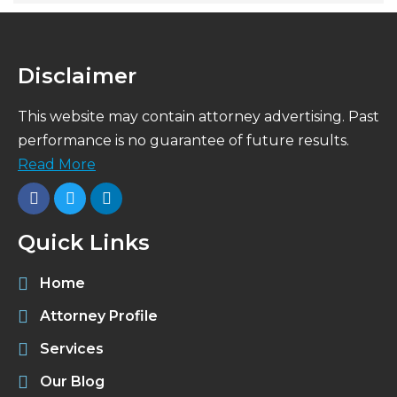
Disclaimer
This website may contain attorney advertising. Past
performance is no guarantee of future results.
Read More
Quick Links
Home
Attorney Profile
Services
Our Blog