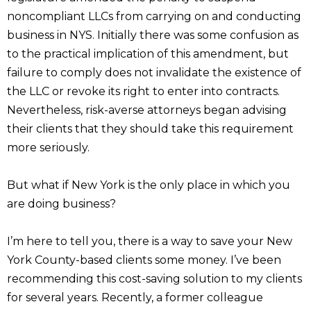
noncompliant LLCs from carrying on and conducting
business in NYS. Initially there was some confusion as
to the practical implication of this amendment, but
failure to comply does not invalidate the existence of
the LLC or revoke its right to enter into contracts.
Nevertheless, risk-averse attorneys began advising
their clients that they should take this requirement
more seriously.
But what if New York is the only place in which you
are doing business?
I’m here to tell you, there is a way to save your New
York County-based clients some money. I’ve been
recommending this cost-saving solution to my clients
for several years. Recently, a former colleague