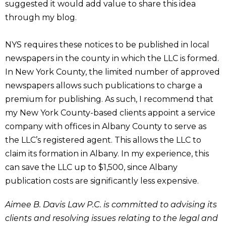
suggested it would add value to share this idea
through my blog.
NYS requires these notices to be published in local
newspapers in the county in which the LLC is formed.
In New York County, the limited number of approved
newspapers allows such publications to charge a
premium for publishing. As such, I recommend that
my New York County-based clients appoint a service
company with offices in Albany County to serve as
the LLC’s registered agent. This allows the LLC to
claim its formation in Albany. In my experience, this
can save the LLC up to $1,500, since Albany
publication costs are significantly less expensive.
Aimee B. Davis Law P.C. is committed to advising its
clients and resolving issues relating to the legal and