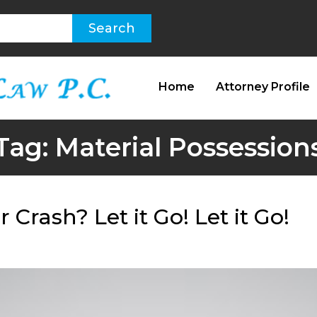
Home
Attorney Profile
Tag:
Material Possession
Crash? Let it Go! Let it Go!