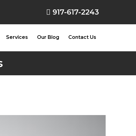
917-617-2243
Services
Our Blog
Contact Us
s