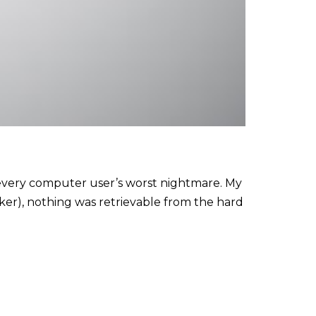
d every computer user’s worst nightmare. My
cker), nothing was retrievable from the hard