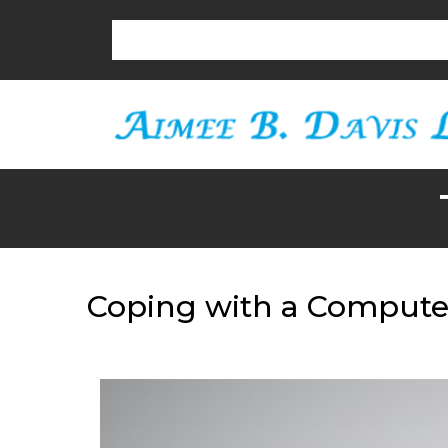
Coping with a Computer 