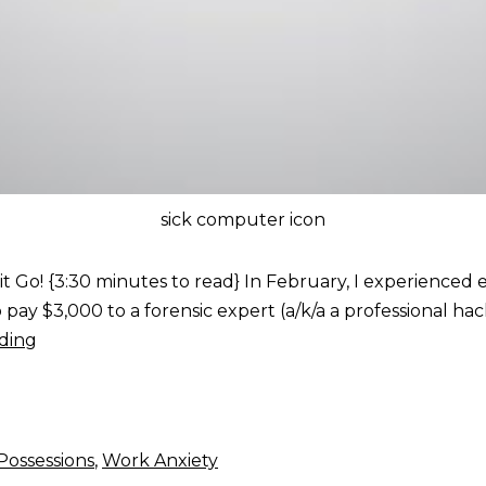
sick computer icon
 it Go! {3:30 minutes to read} In February, I experience
 pay $3,000 to a forensic expert (a/k/a a professional ha
ding
Possessions
,
Work Anxiety