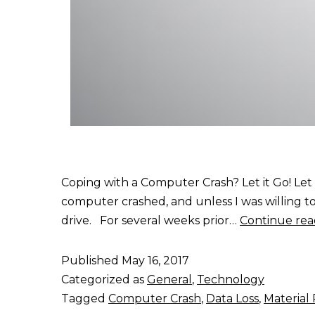
Coping with a Computer Crash? Let it Go! Let
computer crashed, and unless I was willing to
drive. For several weeks prior…
Continue rea
Published
May 16, 2017
Categorized as
General
,
Technology
Tagged
Computer Crash
,
Data Loss
,
Material 