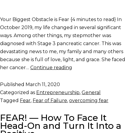
Your Biggest Obstacle is Fear {4 minutes to read} In
October 2019, my life changed in several significant
ways. Among other things, my stepmother was
diagnosed with Stage 3 pancreatic cancer. This was
devastating news to me, my family and many others
because she is full of love, light, and grace. She faced
her cancer…
Continue reading
Published
March 11, 2020
Categorized as
Entrepreneurship
,
General
Tagged
Fear
,
Fear of Failure
,
overcoming fear
FEAR! — How To Face It
Head-On and Turn It Into a