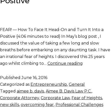
Positive
FEAR! — How To Face It Head-On and Turn It Into a
Positive {4:06 minutes to read} In May’s blog post , I
discussed the value of taking a few long and slow
breaths before embarking on any daunting task. I have
an irrational fear of heights. I discovered this 25 years
ago whilst climbing to…
Continue reading
Published
June 16, 2016
Categorized as
Entrepreneurship
,
General
Tagged
aimee b. davis
,
Aimee B. Davis Law P.C.
,
Corporate Attorney
,
Corporate Law
,
Fear of Heights
,
new skills
,
overcoming fear
,
Professional Challenges