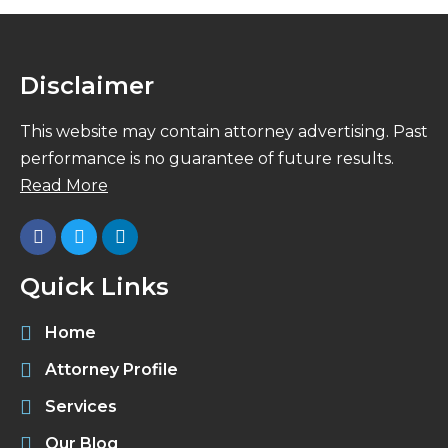
Disclaimer
This website may contain attorney advertising. Past
performance is no guarantee of future results.
Read More
Quick Links
Home
Attorney Profile
Services
Our Blog