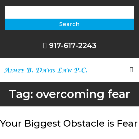
917-617-2243
Tag:
overcoming fear
Your Biggest Obstacle is Fear