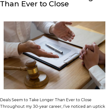
Than Ever to Close
Deals Seem to Take Longer Than Ever to Close
Throughout my 30-year career, I’ve noticed an uptick