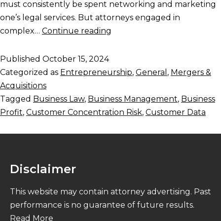
must consistently be spent networking and marketing
one’s legal services. But attorneys engaged in
complex…
Continue reading
Published
October 15, 2024
Categorized as
Entrepreneurship
,
General
,
Mergers &
Acquisitions
Tagged
Business Law
,
Business Management
,
Business
Profit
,
Customer Concentration Risk
,
Customer Data
Disclaimer
This website may contain attorney advertising. Past
performance is no guarantee of future results.
Read More