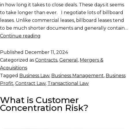
in how long it takes to close deals. These days it seems
to take longer than ever. I negotiate lots of billboard
leases. Unlike commercial leases, billboard leases tend
to be much shorter documents and generally contain…
Continue reading
Published
December 11, 2024
Categorized as
Contracts
,
General
,
Mergers &
Acquisitions
Tagged
Business Law
,
Business Management
,
Business
Profit
,
Contract Law
,
Transactional Law
What is Customer
Concentration Risk?