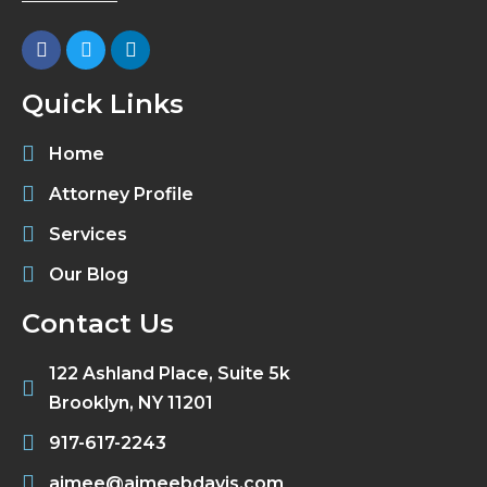
Quick Links
Home
Attorney Profile
Services
Our Blog
Contact Us
122 Ashland Place, Suite 5k
Brooklyn, NY 11201
917-617-2243
aimee@aimeebdavis.com