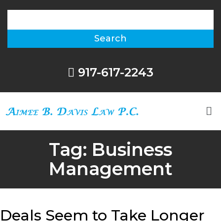
917-617-2243
Tag:
Business
Management
Deals Seem to Take Longer