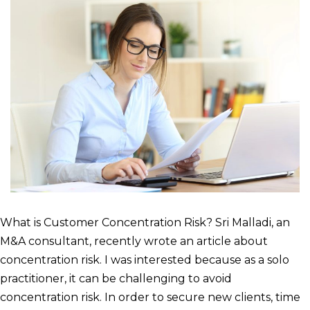
What is Customer Concentration Risk? Sri Malladi, an
M&A consultant, recently wrote an article about
concentration risk. I was interested because as a solo
practitioner, it can be challenging to avoid
concentration risk. In order to secure new clients, time